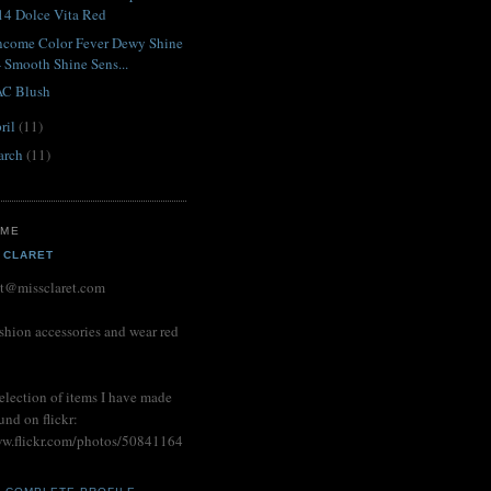
14 Dolce Vita Red
ncome Color Fever Dewy Shine
- Smooth Shine Sens...
C Blush
ril
(11)
arch
(11)
 ME
 CLARET
et@missclaret.com
shion accessories and wear red
election of items I have made
und on flickr:
ww.flickr.com/photos/50841164