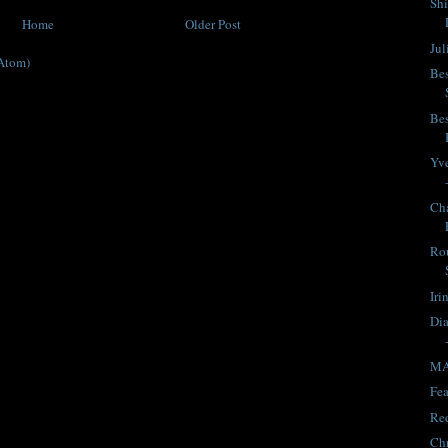
Shi
Home
Older Post
Jul
Atom)
Bes
Bes
Yve
Cha
Rou
Iri
Dia
MA
Fea
Red
Chr