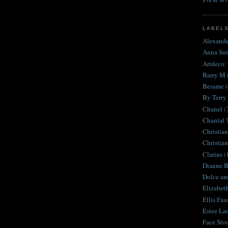
VIEW M
LABEL
Alexand
Anna Sui
Artdeco:
Barry M
Besame
(
By Terry
Chanel
(
Chantal 
Christian
Christia
Clarins
(
Dianne Br
Dolce an
Elizabet
Ellis Faa
Estee La
Face Sto