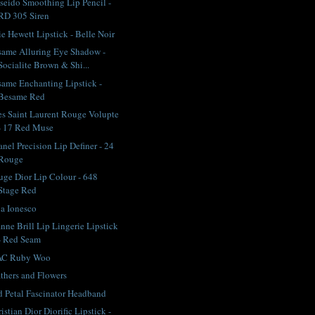
seido Smoothing Lip Pencil -
RD 305 Siren
ie Hewett Lipstick - Belle Noir
ame Alluring Eye Shadow -
Socialite Brown & Shi...
ame Enchanting Lipstick -
Besame Red
s Saint Laurent Rouge Volupte
- 17 Red Muse
nel Precision Lip Definer - 24
Rouge
ge Dior Lip Colour - 648
Stage Red
na Ionesco
nne Brill Lip Lingerie Lipstick
- Red Seam
C Ruby Woo
thers and Flowers
 Petal Fascinator Headband
istian Dior Diorific Lipstick -