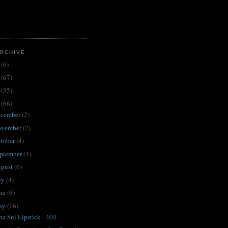
RCHIVE
3
(6)
2
(67)
1
(35)
0
(66)
ecember
(2)
ovember
(2)
tober
(4)
ptember
(4)
ugust
(6)
ly
(4)
une
(6)
ay
(16)
a Sui Lipstick - 404