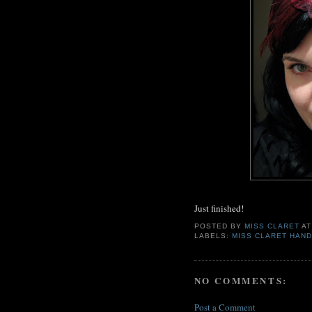
Just finished!
POSTED BY
MISS CLARET
A
LABELS:
MISS CLARET HAND
NO COMMENTS:
Post a Comment