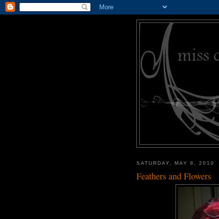
SATURDAY, MAY 8, 2010
Feathers and Flowers