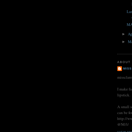
La
MA
Ap
►
M
►
ABOUT
MISS
missclar
I make fa
lipstick.
A small s
can be fo
http://w
@N03/