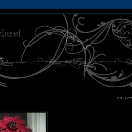
FOLLO