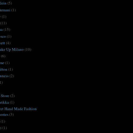
lein
(5)
Armani
(1)
y
(1)
(11)
ua
(15)
esco
(1)
ett
(4)
ake Up Milano
(10)
(6)
ime
(1)
itton
(1)
nness
(2)
1)
Store
(2)
rikka
(1)
ret Hand Made Fashion
ories
(3)
(1)
o
(1)