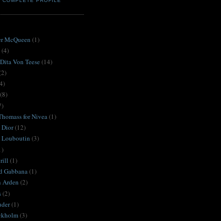
Y COMPLETE PROFILE
S
er McQueen
(1)
(4)
 Dita Von Teese
(14)
(2)
4)
(8)
7)
Thomass for Nivea
(1)
 Dior
(12)
n Louboutin
(3)
1)
ill
(1)
d Gabbana
(1)
h Arden
(2)
s
(2)
uder
(1)
ckholm
(3)