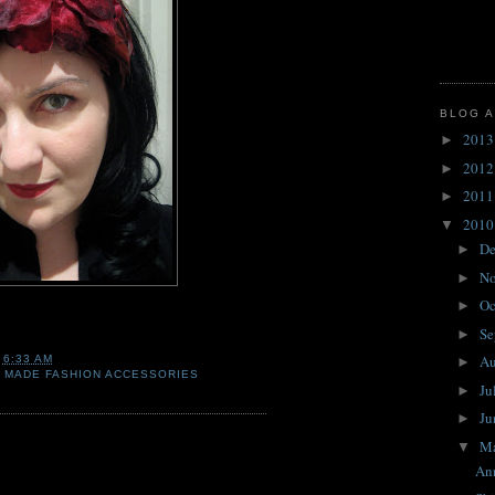
BLOG A
201
►
201
►
201
►
201
▼
D
►
N
►
Oc
►
Se
►
A
T
6:33 AM
►
 MADE FASHION ACCESSORIES
Ju
►
J
►
M
▼
Ann