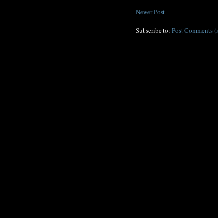
Newer Post
Subscribe to:
Post Comments (