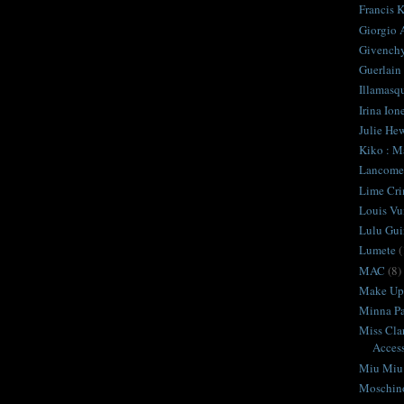
Francis K
Giorgio 
Givench
Guerlain
Illamasq
Irina Ion
Julie Hew
Kiko : M
Lancome
Lime Cr
Louis Vu
Lulu Gui
Lumete
(
MAC
(8)
Make Up 
Minna Pa
Miss Cla
Access
Miu Miu
Moschin