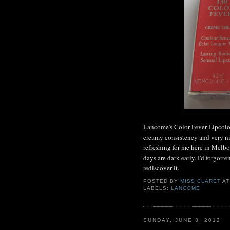
Lancome's Color Fever Lipcolor 
creamy consistency and very nic
refreshing for me here in Melbo
days are dark early. I'd forgotte
rediscover it.
POSTED BY
MISS CLARET
A
LABELS:
LANCOME
SUNDAY, JUNE 3, 2012