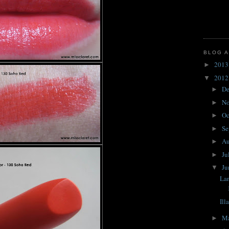
BLOG A
201
►
201
▼
D
►
N
►
Oc
►
Se
►
A
►
Ju
►
J
▼
Lan
Ill
M
►