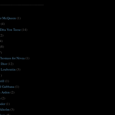
S
er McQueen
(1)
(4)
 Dita Von Teese
(14)
(2)
4)
(8)
7)
Thomass for Nivea
(1)
 Dior
(12)
n Louboutin
(3)
1)
ill
(1)
d Gabbana
(1)
h Arden
(2)
s
(2)
uder
(1)
ckholm
(3)