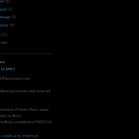
ril
(5)
arch
(2)
bruary
(3)
nuary
(9)
1
(35)
0
(66)
 ME
 CLARET
et@missclaret.com
shion accessories and wear red
election of items I have made
und on flickr:
ww.flickr.com/photos/50841164
Y COMPLETE PROFILE