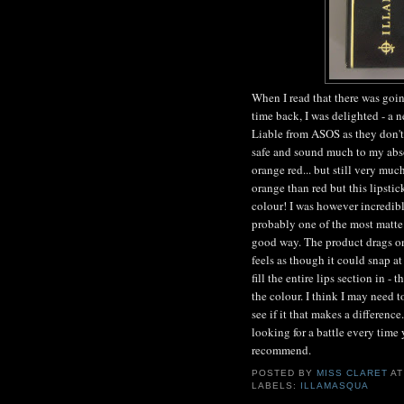
When I read that there was goin
time back, I was delighted - a 
Liable from ASOS as they don't 
safe and sound much to my absol
orange red... but still very much
orange than red but this lipstick
colour! I was however incredibl
probably one of the most matte 
good way. The product drags on 
feels as though it could snap at 
fill the entire lips section in -
the colour. I think I may need
see if it that makes a differenc
looking for a battle every time y
recommend.
POSTED BY
MISS CLARET
A
LABELS:
ILLAMASQUA