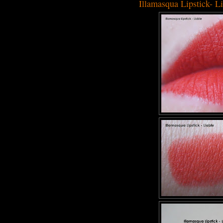
Illamasqua Lipstick- L