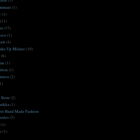
lein
(5)
Armani
(1)
y
(1)
(11)
ua
(15)
esco
(1)
ett
(4)
ake Up Milano
(10)
(6)
ime
(1)
itton
(1)
nness
(2)
1)
Store
(2)
rikka
(1)
ret Hand Made Fashion
ories
(3)
(1)
o
(1)