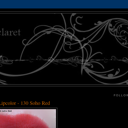
FOLLO
ipcolor - 130 Soho Red