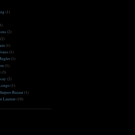
ing
(1)
3)
tens
(2)
(2)
ura
(1)
Jones
(1)
Mugler
(1)
on
(1)
d
(3)
ecay
(2)
Longo
(1)
Harpers Bazaar
(1)
nt Laurent
(10)