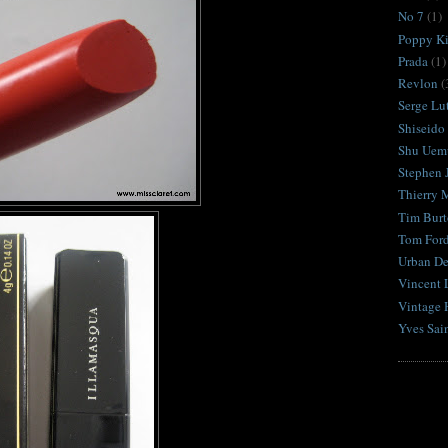
No 7
(1)
Poppy K
Prada
(1)
Revlon
(
Serge Lu
Shiseido
Shu Uem
Stephen 
Thierry 
Tim Burt
Tom For
Urban D
Vincent 
Vintage 
Yves Sai