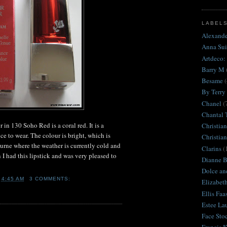
LABEL
Alexand
Anna Sui
Artdeco:
Barry M
Besame
(
By Terry
Chanel
(
Chantal 
in 130 Soho Red is a coral red. It is a
Christian
e to wear. The colour is bright, which is
Christia
urne where the weather is currently cold and
Clarins
(
n I had this lipstick and was very pleased to
Dianne Br
Dolce an
T
4:45 AM
3 COMMENTS:
Elizabet
Ellis Faa
Estee La
Face Sto