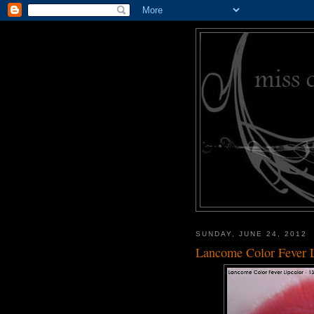
SUNDAY, JUNE 24, 2012
Lancome Color Fever L