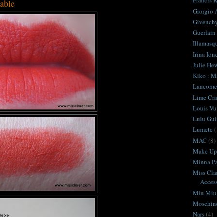
Francis K
iable
Giorgio 
Givench
Guerlain
Illamasq
Irina Ion
Julie Hew
Kiko : M
Lancome
Lime Cr
Louis Vu
Lulu Gui
Lumete
(
MAC
(8)
Make Up 
Minna Pa
Miss Cla
Access
Miu Miu
Moschin
Nars
(4)