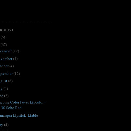
RCHIVE
3
(6)
2
(67)
ecember
(12)
ovember
(4)
tober
(4)
ptember
(12)
ugust
(6)
ly
(4)
une
(2)
come Color Fever Lipcolor -
130 Soho Red
amasqua Lipstick- Liable
ay
(4)