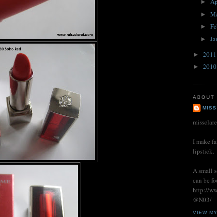
Ap
►
M
►
Fe
►
Ja
►
201
►
201
►
ABOUT
MISS
missclar
I make fa
lipstick.
A small s
can be fo
http://w
@N03/
VIEW M