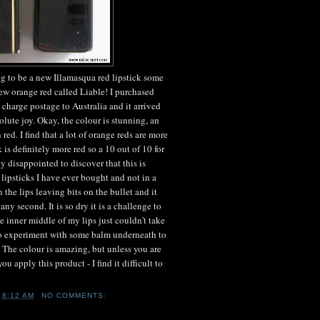
g to be a new Illamasqua red lipstick some
new orange red called Liable! I purchased
charge postage to Australia and it arrived
ute joy. Okay, the colour is stunning, an
 red. I find that a lot of orange reds are more
 is definitely more red so a 10 out of 10 for
y disappointed to discover that this is
lipsticks I have ever bought and not in a
the lips leaving bits on the bullet and it
any second. It is so dry it is a challenge to
 the inner middle of my lips just couldn't take
 to experiment with some balm underneath to
e. The colour is amazing, but unless you are
ou apply this product - I find it difficult to
T
8:12 AM
NO COMMENTS: