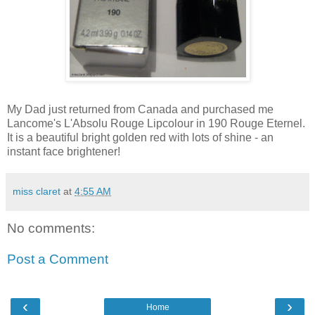
My Dad just returned from Canada and purchased me
Lancome's L'Absolu Rouge Lipcolour in 190 Rouge Eternel.
It is a beautiful bright golden red with lots of shine - an
instant face brightener!
miss claret
at
4:55 AM
No comments:
Post a Comment
‹
›
Home