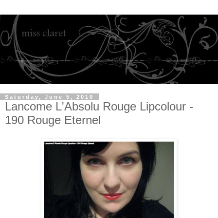
Saturday, June 5, 2010
Lancome L'Absolu Rouge Lipcolour -
190 Rouge Eternel