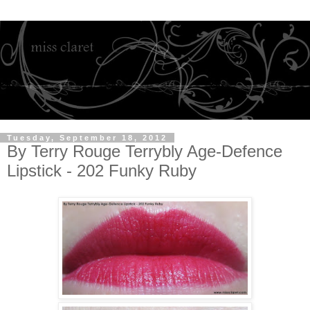
Tuesday, September 18, 2012
By Terry Rouge Terrybly Age-Defence
Lipstick - 202 Funky Ruby