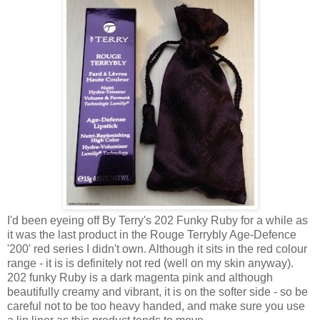
I'd been eyeing off By Terry's 202 Funky Ruby for a while as
it was the last product in the Rouge Terrybly Age-Defence
'200' red series I didn't own. Although it sits in the red colour
range - it is is definitely not red (well on my skin anyway).
202 funky Ruby is a dark magenta pink and although
beautifully creamy and vibrant, it is on the softer side - so be
careful not to be too heavy handed, and make sure you use