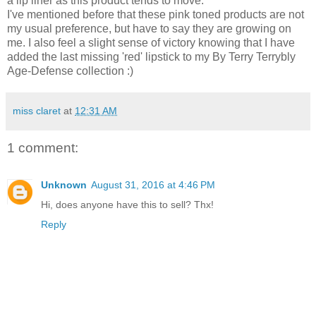
a lip liner as this product tends to move.
I've mentioned before that these pink toned products are not
my usual preference, but have to say they are growing on
me. I also feel a slight sense of victory knowing that I have
added the last missing 'red' lipstick to my By Terry Terrybly
Age-Defense collection :)
miss claret
at
12:31 AM
1 comment:
Unknown
August 31, 2016 at 4:46 PM
Hi, does anyone have this to sell? Thx!
Reply