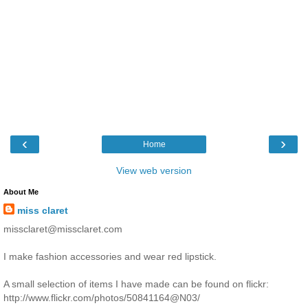
‹
›
Home
View web version
About Me
miss claret
missclaret@missclaret.com
I make fashion accessories and wear red lipstick.
A small selection of items I have made can be found on flickr:
http://www.flickr.com/photos/50841164@N03/