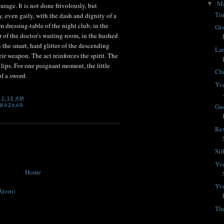
M
▼
ourage. It is not done frivolously, but
Tim
ly, even gaily, with the dash and dignity of a
 dressing-table of the night club, in the
Giv
f the doctor's waiting room, in the hushed
n the smart, hard glitter of the descending
La
eir weapon. The act reinforces the spirit. The
 lips. For one poignant moment, the little
Chr
of a sword.
Yve
T
2:16 AM
Gue
 BAZAAR
Rev
Si
Yve
Home
Yve
Atom)
Th