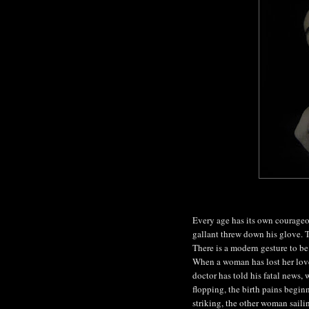
Every age has its own courageo
gallant threw down his glove. T
There is a modern gesture to be 
When a woman has lost her lover
doctor has told his fatal news, 
flopping, the birth pains begin
striking, the other woman sailin