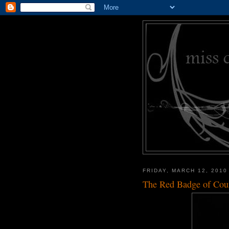
FRIDAY, MARCH 12, 2010
The Red Badge of Cou