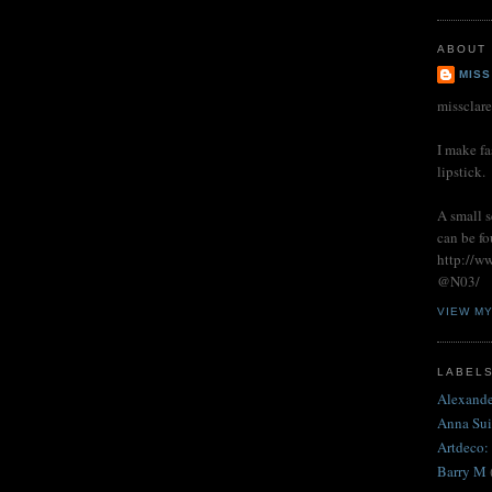
ABOUT
MISS
missclar
I make fa
lipstick.
A small s
can be fo
http://w
@N03/
VIEW M
LABEL
Alexand
Anna Sui
Artdeco:
Barry M