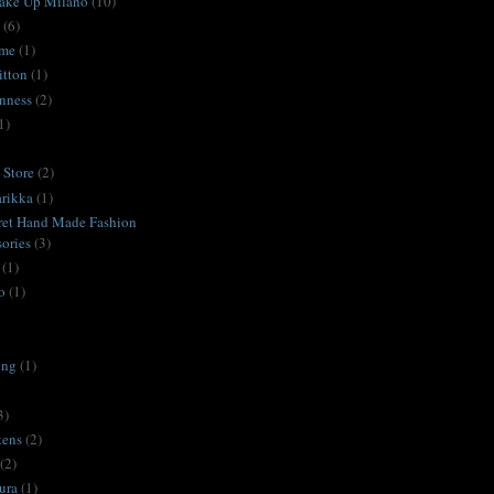
ake Up Milano
(10)
(6)
ime
(1)
itton
(1)
nness
(2)
1)
Store
(2)
rikka
(1)
ret Hand Made Fashion
ories
(3)
(1)
o
(1)
ing
(1)
3)
tens
(2)
(2)
ura
(1)