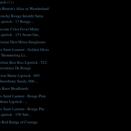
arch
(11)
 Burton's Alice in Wonderland
enchy Rouge Interdit Satin
Lipstick - 17 Rouge ...
ncome Color Fever Matte
Lipstick - 151 Avant Gar...
istian Dior Mitza Sunglasses
s Saint Laurent - Golden Gloss
- Shimmering Li...
rlain Kiss Kiss Lipstick - 522
Insolence De Rouge
lon Matte Lipstick - 005
Strawberry Suede, 006 ...
lk Knot Headbands
s Saint Laurent - Rouge Pure
Shine Lipstick - ...
s Saint Laurent - Rouge Pur
Lipstick - 150 Sub...
e Red Badge of Courage