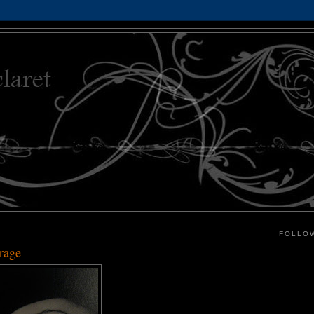
FOLLO
rage