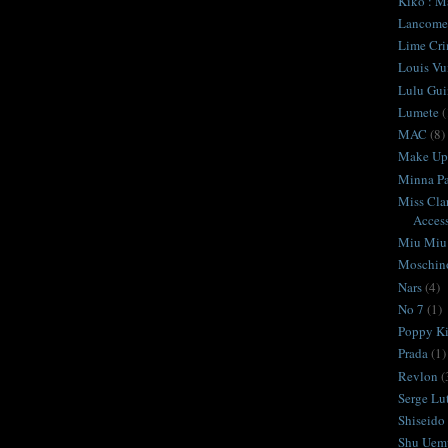
Kiko : M
Lancome
Lime Cr
Louis Vu
Lulu Gui
Lumete
(
MAC
(8)
Make Up 
Minna Pa
Miss Cla
Access
Miu Miu
Moschin
Nars
(4)
No 7
(1)
Poppy K
Prada
(1)
Revlon
(
Serge Lu
Shiseido
Shu Uem