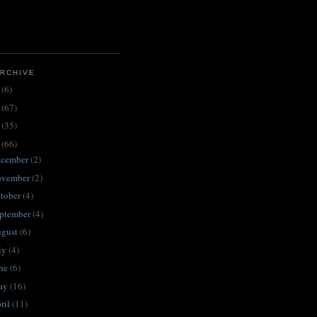
RCHIVE
3
(6)
2
(67)
1
(35)
0
(66)
ecember
(2)
ovember
(2)
tober
(4)
ptember
(4)
ugust
(6)
ly
(4)
une
(6)
ay
(16)
ril
(11)