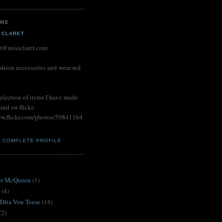
 ME
 CLARET
et@missclaret.com
shion accessories and wear red
election of items I have made
und on flickr:
ww.flickr.com/photos/50841164
Y COMPLETE PROFILE
S
er McQueen
(1)
(4)
 Dita Von Teese
(14)
(2)