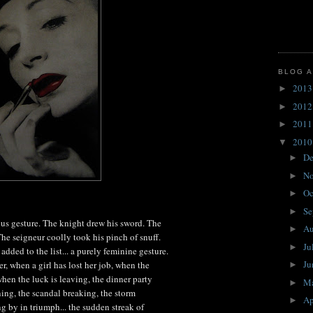
BLOG A
201
►
201
►
201
►
201
▼
D
►
N
►
Oc
►
Se
►
us gesture. The knight drew his sword. The
A
►
he seigneur coolly took his pinch of snuff.
Ju
►
added to the list... a purely feminine gesture.
J
, when a girl has lost her job, when the
►
when the luck is leaving, the dinner party
M
►
ning, the scandal breaking, the storm
Ap
►
g by in triumph... the sudden streak of