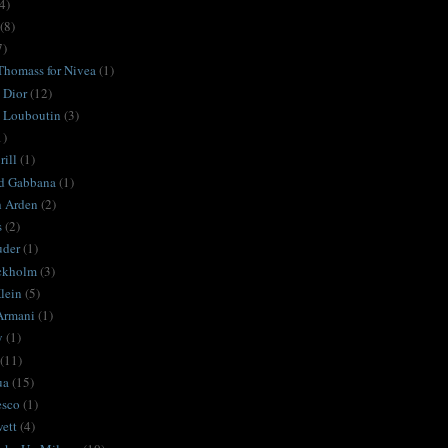
4)
(8)
7)
Thomass for Nivea
(1)
 Dior
(12)
n Louboutin
(3)
1)
ill
(1)
d Gabbana
(1)
h Arden
(2)
s
(2)
uder
(1)
ckholm
(3)
lein
(5)
Armani
(1)
y
(1)
(11)
ua
(15)
esco
(1)
ett
(4)