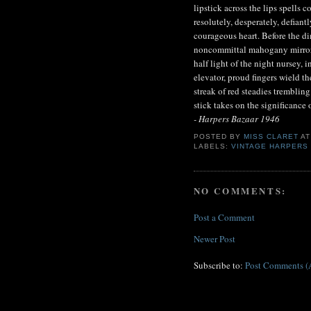
lipstick across the lips spells c
resolutely, desperately, defiant
courageous heart. Before the dim
noncommittal mahogany mirror o
half light of the night nursey, i
elevator, proud fingers wield th
streak of red steadies trembling
stick takes on the significance 
- Harpers Bazaar 1946
POSTED BY
MISS CLARET
A
LABELS:
VINTAGE HARPERS
NO COMMENTS:
Post a Comment
Newer Post
Subscribe to:
Post Comments (