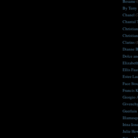
Besame
(
By Terry
Chanel
(
Chantal 
Christian
Christia
Clarins
(
Dianne Br
Dolce an
Elizabet
Ellis Faa
Estee La
Face Sto
Francis K
Giorgio 
Givench
Guerlain
Illamasq
Irina Ion
Julie Hew