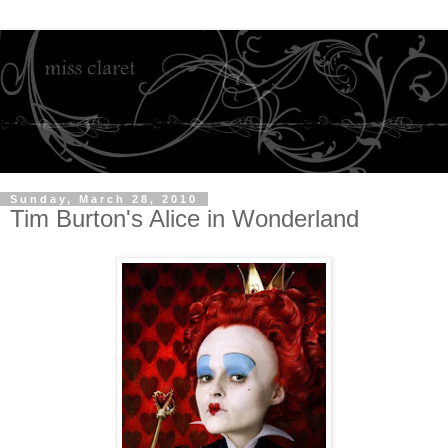
Sunday, March 28, 2010
Tim Burton's Alice in Wonderland