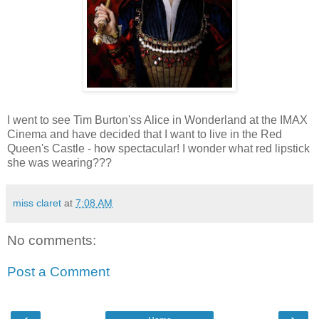
I went to see Tim Burton'ss Alice in Wonderland at the IMAX
Cinema and have decided that I want to live in the Red
Queen's Castle - how spectacular! I wonder what red lipstick
she was wearing???
miss claret
at
7:08 AM
No comments:
Post a Comment